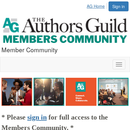
AG Home
Sign in
Member Community
Toggl
naviga
* Please
sign in
for full access to the
Members Community. *