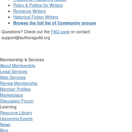
Policy & Politics for Writers
Romance Writers
Historical Fiction Writers
Browse the full list of Community groups
Questions? Check out the
FAQ page
or contact:
support@authorsguild.org
Membership & Services
About Membership
Legal Services
Web Services
Renew Membership
Member Profiles
Marketplace
Discussion Forum
Learning
Resource Library
Upcoming Events
News
Blog