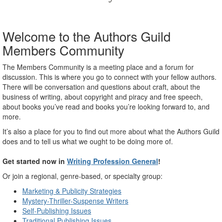
Welcome to the Authors Guild
Members Community
The Members Community is a meeting place and a forum for
discussion. This is where you go to connect with your fellow authors.
There will be conversation and questions about craft, about the
business of writing, about copyright and piracy and free speech,
about books you’ve read and books you’re looking forward to, and
more.
It’s also a place for you to find out more about what the Authors Guild
does and to tell us what we ought to be doing more of.
Get started now in
Writing Profession General
!
Or join a regional, genre-based, or specialty group:
Marketing & Publicity Strategies
Mystery-Thriller-Suspense Writers
Self-Publishing Issues
Traditional Publishing Issues